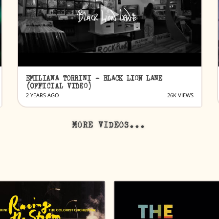
EMILIANA TORRINI - BLACK LION LANE
(OFFICIAL VIDEO)
2 YEARS AGO
26K VIEWS
MORE VIDEOS...