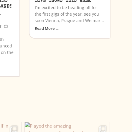
LAND!
I’m excited to be heading off for
s
the first gigs of the year, see you
soon Vienna, Prague and Weimar...
th 😊
Read More →
th
ounced
a on the