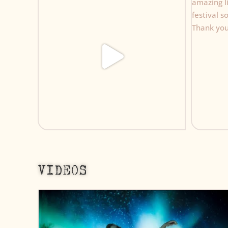
VIDEOS