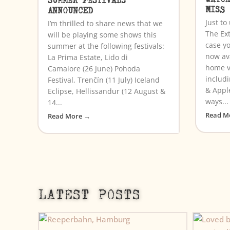
MISS
ANNOUNCED
Just t
I’m thrilled to share news that we
The Ex
will be playing some shows this
case yo
summer at the following festivals:
now av
La Prima Estate, Lido di
home v
Camaiore (26 June) Pohoda
includ
Festival, Trenčín (11 July) Iceland
& Appl
Eclipse, Hellissandur (12 August &
ways...
14...
Read M
Read More →
LATEST POSTS