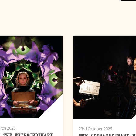
rch 2026
23rd October 2025
H THE EXTRAORDINARY
THE EXTRAORDINARY M