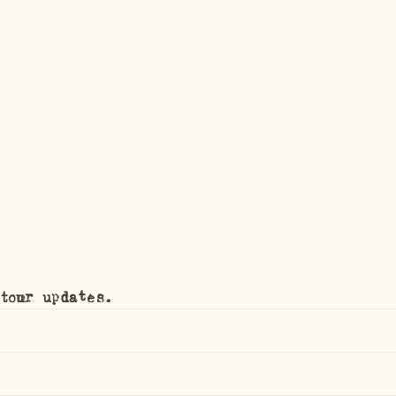
tour updates.