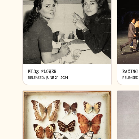
MISS FLOWER
RACING
RELEASED:
JUNE 21, 2024
RELEASED