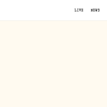
LIVE
NEWS