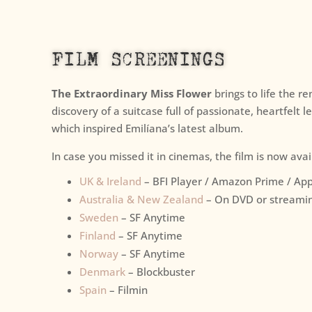
FILM SCREENINGS
The Extraordinary Miss Flower
brings to life the r
discovery of a suitcase full of passionate, heartfelt l
which inspired Emilíana’s latest album.
In case you missed it in cinemas, the film is now ava
UK & Ireland
– BFI Player / Amazon Prime / App
Australia & New Zealand
– On DVD or streami
Sweden
– SF Anytime
Finland
– SF Anytime
Norway
– SF Anytime
Denmark
– Blockbuster
Spain
– Filmin