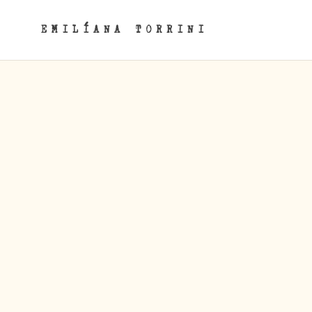
EMILÍANA TORRINI