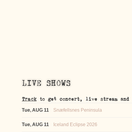
LIVE SHOWS
Track
to get concert, live stream and 
Tue, AUG 11
Snæfellsnes Peninsula
Tue, AUG 11
Iceland Eclipse 2026