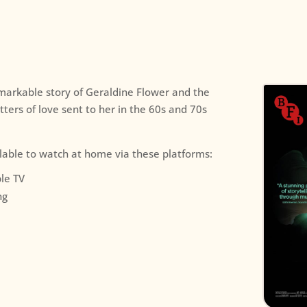
emarkable story of Geraldine Flower and the
etters of love sent to her in the 60s and 70s
ilable to watch at home via these platforms:
le TV
ng