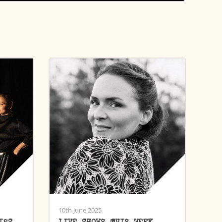
10th June 2025
ISS
LIVE SHOWS THIS WEEK