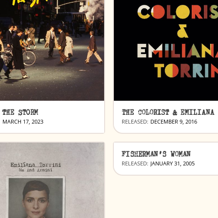
 THE STORM
:
MARCH 17, 2023
RELEASED:
DECEMBER 9, 2016
FISHERMAN’S WOMAN
RELEASED:
JANUARY 31, 2005