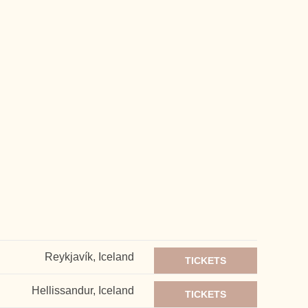
Reykjavík, Iceland
TICKETS
Hellissandur, Iceland
TICKETS