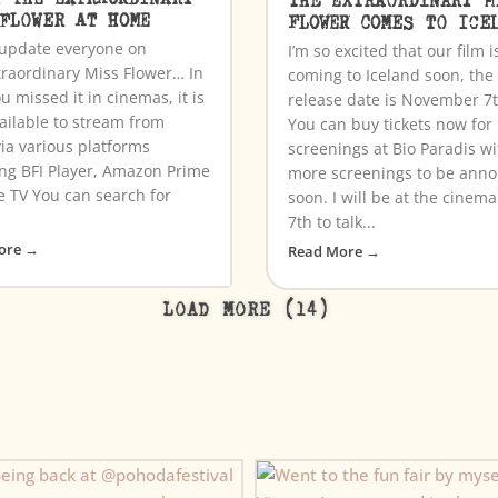
 FLOWER AT HOME
FLOWER COMES TO ICE
o update everyone on
I’m so excited that our film i
traordinary Miss Flower… In
coming to Iceland soon, the
u missed it in cinemas, it is
release date is November 7
ailable to stream from
You can buy tickets now for
ia various platforms
screenings at Bio Paradis wi
ing BFI Player, Amazon Prime
more screenings to be ann
e TV You can search for
soon. I will be at the cinem
7th to talk...
ore →
Read More →
LOAD MORE (14)