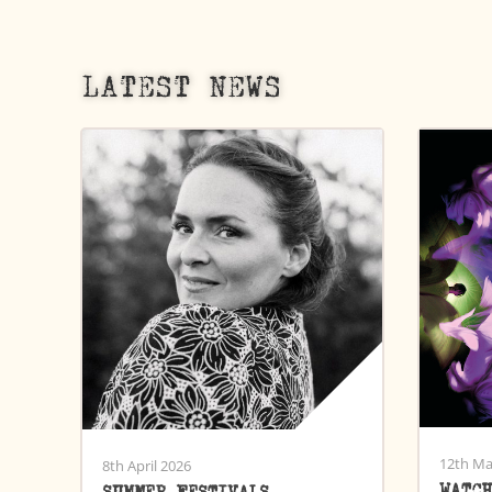
LATEST NEWS
12th Ma
8th April 2026
WATC
SUMMER FESTIVALS