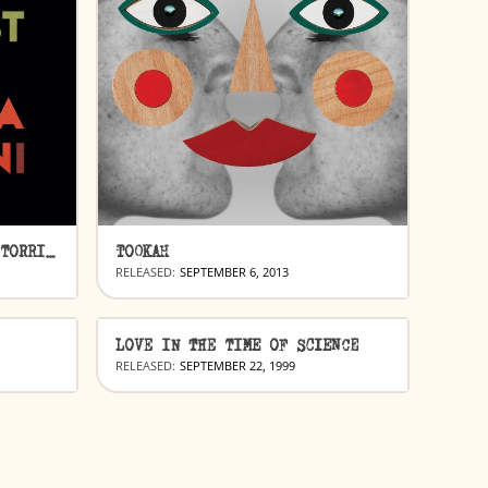
THE COLORIST & EMILIANA TORRINI
TOOKAH
RELEASED:
SEPTEMBER 6, 2013
LOVE IN THE TIME OF SCIENCE
RELEASED:
SEPTEMBER 22, 1999