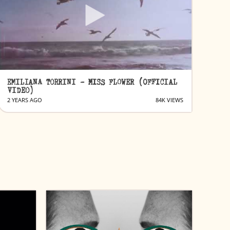
EMILIANA TORRINI - MISS FLOWER (OFFICIAL
VIDEO)
2 YEARS AGO
84K VIEWS