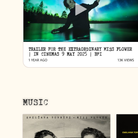
TRAILER FOR THE EXTRAORDINARY MISS FLOWER
| IN CINEMAS 9 MAY 2025 | BFI
1 YEAR AGO
13K VIEWS
MUSIC