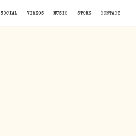
SOCIAL
VIDEOS
MUSIC
STORE
CONTACT